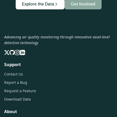
Explore the Data
Get Involved
Advancing air quality monitoring through innovative asset-level
detection technology
Support
Contact Us
Report a Bug
Request a Feature
Download Data
About