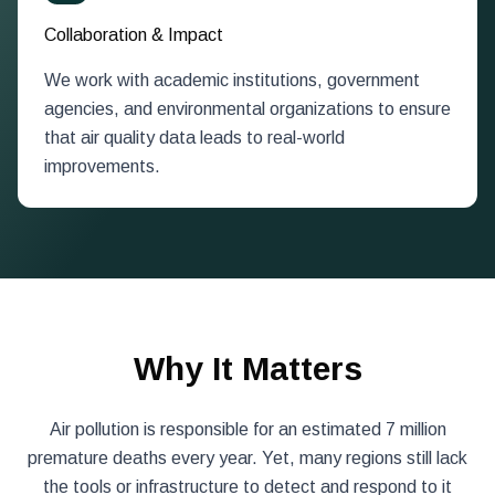
Collaboration & Impact
We work with academic institutions, government
agencies, and environmental organizations to ensure
that air quality data leads to real-world
improvements.
Why It Matters
Air pollution is responsible for an estimated 7 million
premature deaths every year. Yet, many regions still lack
the tools or infrastructure to detect and respond to it