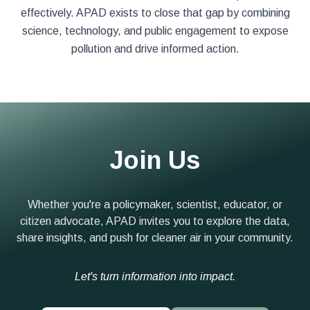
effectively. APAD exists to close that gap by combining
science, technology, and public engagement to expose
pollution and drive informed action.
Join Us
Whether you're a policymaker, scientist, educator, or
citizen advocate, APAD invites you to explore the data,
share insights, and push for cleaner air in your community.
Let's turn information into impact.