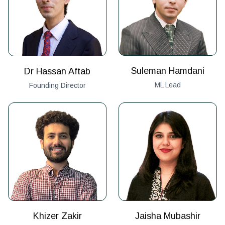
Suleman Hamdani
Dr Hassan Aftab
ML Lead
Founding Director
Khizer Zakir
Jaisha Mubashir