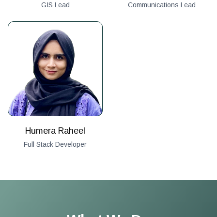
GIS Lead
Communications Lead
Humera Raheel
Full Stack Developer