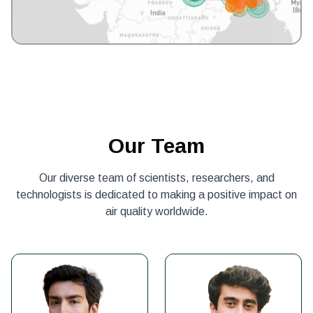
Our Team
Our diverse team of scientists, researchers, and
technologists is dedicated to making a positive impact on
air quality worldwide.