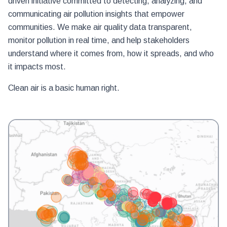
driven initiative committed to detecting, analyzing, and
communicating air pollution insights that empower
communities. We make air quality data transparent,
monitor pollution in real time, and help stakeholders
understand where it comes from, how it spreads, and who
it impacts most.
Clean air is a basic human right.