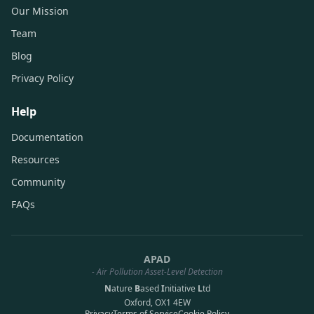
Our Mission
Team
Blog
Privacy Policy
Help
Documentation
Resources
Community
FAQs
APAD
- Air Pollution Asset-Level Detection
N
ature
B
ased
I
nitiative
L
td
Oxford, OX1 4EW
Privacy
Terms of Service
Cookie Policy