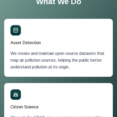
What We Do
Asset Detection
We create and maintain open-source datasets that
map air pollution sources, helping the public better
understand pollution at its origin.
Citizen Science