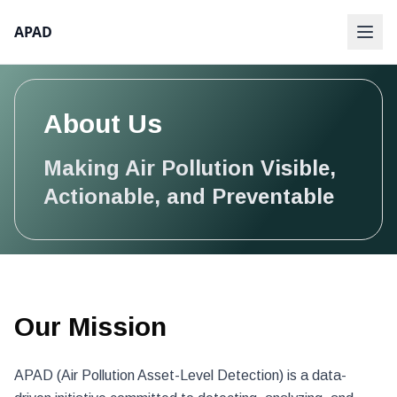
APAD
About Us
Making Air Pollution Visible,
Actionable, and Preventable
Our Mission
APAD (Air Pollution Asset-Level Detection) is a data-