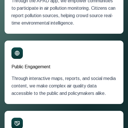
Through the APAD app, we empower communities
to participate in air pollution monitoring. Citizens can
report pollution sources, helping crowd source real-
time environmental intelligence.
Public Engagement
Through interactive maps, reports, and social media
content, we make complex air quality data
accessible to the public and policymakers alike.